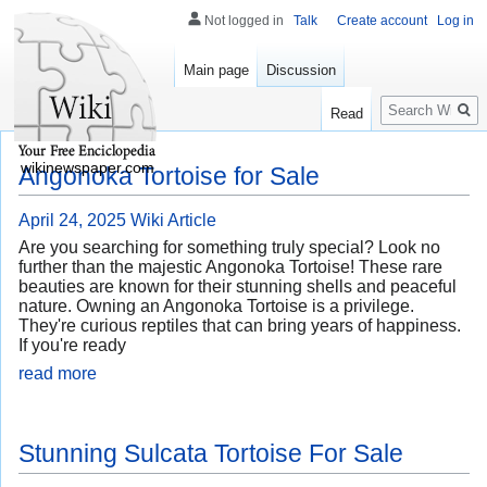
Not logged in
Talk
Create account
Log in
Main page
Discussion
Search
Read
wikinewspaper.com
Angonoka Tortoise for Sale
April 24, 2025
Wiki Article
Are you searching for something truly special? Look no
further than the majestic Angonoka Tortoise! These rare
beauties are known for their stunning shells and peaceful
nature. Owning an Angonoka Tortoise is a privilege.
They're curious reptiles that can bring years of happiness.
If you're ready
read more
Stunning Sulcata Tortoise For Sale