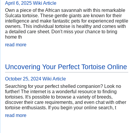
April 6, 2025
Wiki Article
Own a piece of the African savannah with this remarkable
Sulcata tortoise. These gentle giants are known for their
intelligence and make fantastic pets for experienced reptile
owners. This individual tortoise is healthy and comes with
a detailed care sheet. Don't miss your chance to bring
home th
read more
Uncovering Your Perfect Tortoise Online
October 25, 2024
Wiki Article
Searching for your perfect shelled companion? Look no
further! The internet is a wonderful resource to finding
tortoises. It's possible to browse a variety of breeds,
discover their care requirements, and even chat with other
tortoise enthusiasts. If you begin your online search, t
read more